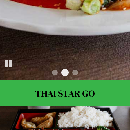
THAI STAR GO