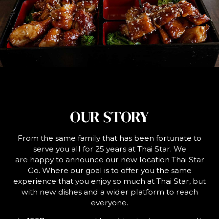
OUR STORY
From the same family that has been fortunate to
serve you all for 25 years at Thai Star. We
are happy to announce our new location Thai Star
Go. Where our goal is to offer you the same
experience that you enjoy so much at Thai Star, but
with new dishes and a wider platform to reach
everyone.