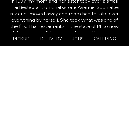
In 1997 my mom and her sister took over a small
Thai Restaurant on Chalkstone Avenue. Soon after
my aunt moved away and mom had to take over
everything by herself. She took what was one of
the first Thai restaurant's in the state of RI, to now
still being one of the most authentic Thai cuisines
PICKUP
DELIVERY
JOBS
CATERING
you can find.
25 years later we are now in the midst of opening
our third location, Thai Star Go! This location will
focus on quick service transactions, while at the
same time capable of reaching locals on multiple
platforms( Grubhub & Menufy). Overall our goal is
to continue offering amazing food and service to
the people that have supported us the most and
that is YOU.
Leaflet
| ©
OpenStreetMap
©
CartoDB
+