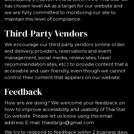
has chosen level AA as a target for our website and
we are fully committed to monitoring our site to
maintain this level of compliance.
Third-Party Vendors
We encourage our third party vendors (online order
and delivery providers, reservations and event
management, social media, review sites, travel
recommendation sites, etc.) to provide content that is
accessible and user friendly, even though we cannot
control their content that appears on our website.
Feedback
How are we doing? We welcome your feedback on
how to improve accessibility and usability of Thai Star
Go website. Please let us know using this email
address: E-mail:
thaistargo@gmail.com
We try to respond to feedback within 2 business days.