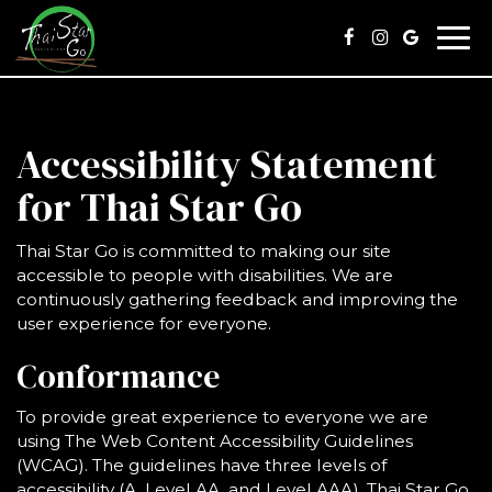
Togg
navi
Accessibility Statement
for Thai Star Go
Thai Star Go is committed to making our site
accessible to people with disabilities. We are
continuously gathering feedback and improving the
user experience for everyone.
Conformance
To provide great experience to everyone we are
using The Web Content Accessibility Guidelines
(WCAG). The guidelines have three levels of
accessibility (A, Level AA, and Level AAA). Thai Star Go